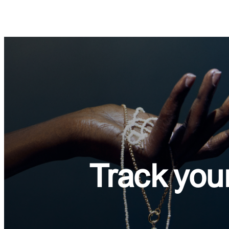
Track
you