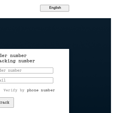
English
der number
acking number
Verify by 
phone number
Track