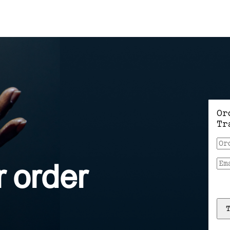
Or
Tr
r
order